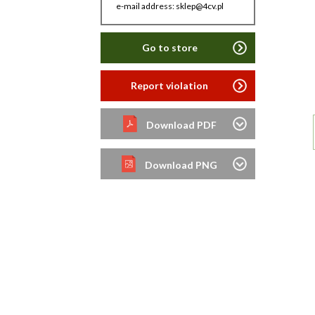
e-mail address: sklep@4cv.pl
Go to store
Report violation
Download PDF
Download PNG