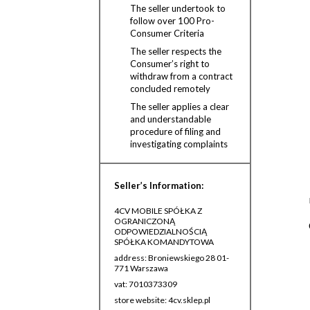
The seller undertook to
follow over 100 Pro-
Consumer Criteria
The seller respects the
Consumer’s right to
withdraw from a contract
concluded remotely
The seller applies a clear
and understandable
procedure of filing and
investigating complaints
Seller’s Information:
4CV MOBILE SPÓŁKA Z
OGRANICZONĄ
ODPOWIEDZIALNOŚCIĄ
SPÓŁKA KOMANDYTOWA
address: Broniewskiego 28 01-
771 Warszawa
vat: 7010373309
store website: 4cv.sklep.pl