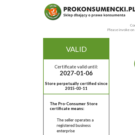
Con
Please invoke o
VALID
Certificate valid until:
2027-01-06
Store perpetually certified since
2015-03-11
The Pro-Consumer Store
certificate means:
The seller operates a
registered business
enterprise