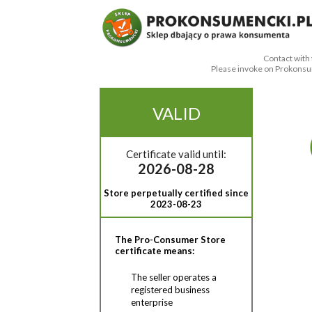
Contact with 
Please invoke on Prokonsu
VALID
Certificate valid until:
2026-08-28
Store perpetually certified since
2023-08-23
The Pro-Consumer Store
certificate means:
The seller operates a
registered business
enterprise