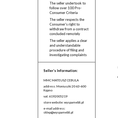
The seller undertook to
follow over 100 Pro-
Consumer Criteria
The seller respects the
Consumer’s right to
withdraw from a contract
concluded remotely
The seller applies a clear
and understandable
procedure of filing and
investigating complaints
Seller’s Information:
MMC MATEUSZ CEBULA
address: Moniuszki 20 63-600
Kępno
vat: 6192005219
store website: wyspamebli.pl
e-mail address:
sklep@wyspamebli.pl