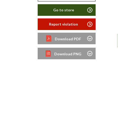
Go to store
Report violation
Download PDF
Download PNG