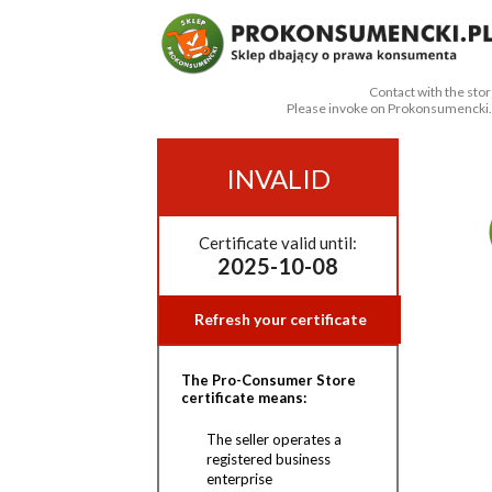
Contact with the stor
Please invoke on Prokonsumencki.
INVALID
Certificate valid until:
2025-10-08
Refresh your certificate
The Pro-Consumer Store
certificate means:
The seller operates a
registered business
enterprise