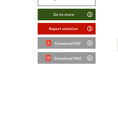
Go to store
Report violation
Download PDF
Download PNG