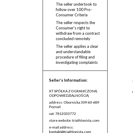
The seller undertook to
follow over 100 Pro-
Consumer Criteria
The seller respects the
Consumer’s right to
withdraw from a contract
concluded remotely
The seller applies a clear
and understandable
procedure of filing and
investigating complaints
Seller’s Information:
XT SPÓŁKA Z OGRANICZONĄ
ODPOWIEDZIALNOŚCIĄ
address: Obornicka 309 60-689
Poznań
vat: 7812033772
store website: triathlonista.com
e-mail address:
kontakt@triathlonista.com